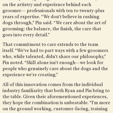
on the artistry and experience behind each
groomer— professionals with ten to twenty-plus
years of expertise. “We don’t believe in rushing
dogs through,” Pin said. “We care about the art of
grooming: the balance, the finish, the care that
goes into every detail.”
That commitment to care extends to the team
itself. “We’ve had to part ways with a few groomers
who, while talented, didn’t share our philosophy,”
Pin noted. “Skill alone isn’t enough—we look for
people who genuinely care about the dogs and the
experience we’re creating.”
All of this innovation comes from the individual
industry familiarity that both Ryan and Pin bring to
the table. Given their aforementioned experiences,
they hope the combination is unbeatable. “I’m more
on the ground working, customer-facing, training