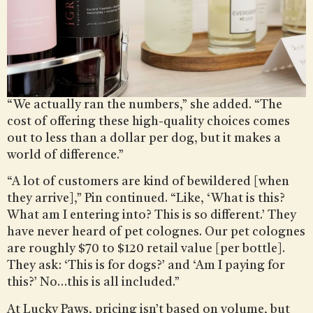
“We actually ran the numbers,” she added. “The
cost of offering these high-quality choices comes
out to less than a dollar per dog, but it makes a
world of difference.”
“A lot of customers are kind of bewildered [when
they arrive],” Pin continued. “Like, ‘What is this?
What am I entering into? This is so different.’ They
have never heard of pet colognes. Our pet colognes
are roughly $70 to $120 retail value [per bottle].
They ask: ‘This is for dogs?’ and ‘Am I paying for
this?’ No…this is all included.”
At Lucky Paws, pricing isn’t based on volume, but