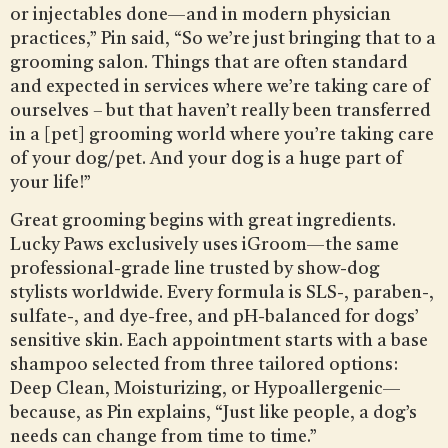
or injectables done—and in modern physician
practices,” Pin said, “So we’re just bringing that to a
grooming salon. Things that are often standard
and expected in services where we’re taking care of
ourselves – but that haven’t really been transferred
in a [pet] grooming world where you’re taking care
of your dog/pet. And your dog is a huge part of
your life!”
Great grooming begins with great ingredients.
Lucky Paws exclusively uses iGroom—the same
professional-grade line trusted by show-dog
stylists worldwide. Every formula is SLS-, paraben-,
sulfate-, and dye-free, and pH-balanced for dogs’
sensitive skin. Each appointment starts with a base
shampoo selected from three tailored options:
Deep Clean, Moisturizing, or Hypoallergenic—
because, as Pin explains, “Just like people, a dog’s
needs can change from time to time.”