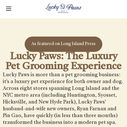
As featured on Long Island Press
Lucky Paws: The Luxury
Pet Grooming Experience
Lucky Paws is more than a pet grooming business:
it’s a luxury pet experience for both owner and dog.
Across eight stores spanning Long Island and the
NYC metro area (including Huntington, Syosset,
Hicksville, and New Hyde Park), Lucky Paws’
husband-and-wife new owners, Ryan Farnan and
Pin Gao, have quickly (in less than three months)
transformed the business into a modern pet spa.