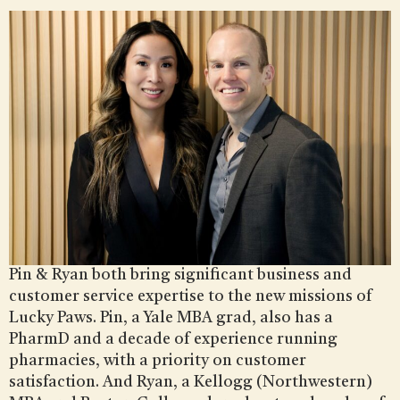
Pin & Ryan both bring significant business and
customer service expertise to the new missions of
Lucky Paws. Pin, a Yale MBA grad, also has a
PharmD and a decade of experience running
pharmacies, with a priority on customer
satisfaction. And Ryan, a Kellogg (Northwestern)