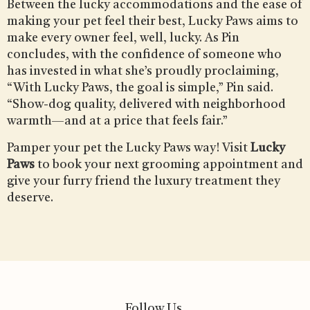
Between the lucky accommodations and the ease of
making your pet feel their best, Lucky Paws aims to
make every owner feel, well, lucky. As Pin
concludes, with the confidence of someone who
has invested in what she’s proudly proclaiming,
“With Lucky Paws, the goal is simple,” Pin said.
“Show-dog quality, delivered with neighborhood
warmth—and at a price that feels fair.”
Pamper your pet the Lucky Paws way! Visit
Lucky
Paws
to book your next grooming appointment and
give your furry friend the luxury treatment they
deserve.
Follow Us.