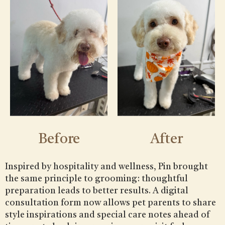
Before
After
Inspired by hospitality and wellness, Pin brought
the same principle to grooming: thoughtful
preparation leads to better results. A digital
consultation form now allows pet parents to share
style inspirations and special care notes ahead of