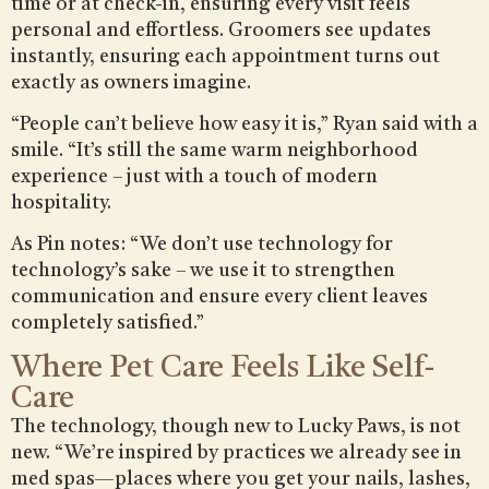
time or at check-in, ensuring every visit feels
personal and effortless. Groomers see updates
instantly, ensuring each appointment turns out
exactly as owners imagine.
“People can’t believe how easy it is,” Ryan said with a
smile. “It’s still the same warm neighborhood
experience – just with a touch of modern
hospitality.
As Pin notes: “We don’t use technology for
technology’s sake – we use it to strengthen
communication and ensure every client leaves
completely satisfied.”
Where Pet Care Feels Like Self-
Care
The technology, though new to Lucky Paws, is not
new. “We’re inspired by practices we already see in
med spas—places where you get your nails, lashes,