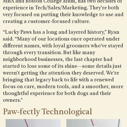
MBA and Boston College alum, has two decades of
experience in Tech/Sales/Marketing. They’re both
very focused on putting their knowledge to use and
creating a customer-focused culture.
“Lucky Paws has a long and layered history,” Ryan
said. “Many of our locations once operated under
different names, with loyal groomers who’ve stayed
through every transition. But like many
neighborhood businesses, the last chapter had
started to lose some of its shine—some details just
weren’t getting the attention they deserved. We’re
bringing that legacy back to life with a renewed
focus on care, modern tools, and a smoother, more
thoughtful experience for both dogs and their
owners.”
Paw-fectly Technological