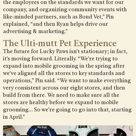
the employees on the standards we want for our
company, and organizing community events with
like-minded partners, such as Bond Vet,” Pin
explained, “and then Ryan helps drive our
advertising & marketing.”
The Ulti-mutt Pet Experience
The future for Lucky Paws isn’t stationary; in fact,
it’s moving forward. Literally. “We’re trying to
expand into mobile grooming in the spring after
we’ve aligned all the stores to key standards and
operations,” Pin said. “We want to make everything
very consistent across our eight stores, and then
build from there. We need to make sure all the
stores are healthy before we expand to mobile
grooming… So we’re going to go into that, starting
in April.”